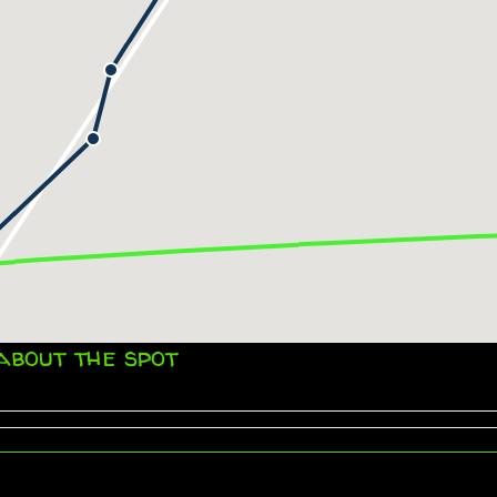
about the spot
Impressum
© 2026 SY ZERO. All Rights Reserved.