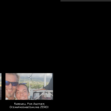
Farewell For Another
Oceanpassage(sailing ZERO)