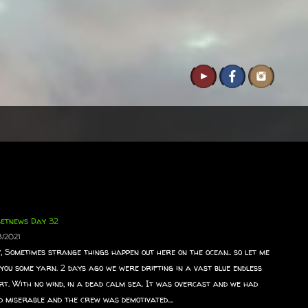
setnews Day 32
8/2021
, Sometimes strange things happen out here on the ocean.. so let me
 you some yarn. 2 days ago we were drifting in a vast blue endless
rt. With no wind, in a dead calm sea. It was overcast and we had
d miserable and the crew was demotivated....