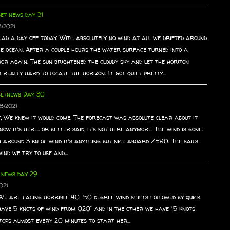
et news day 31
8/2021
ad a day off today. With absolutely no wind at all we drifted around
he ocean. After a couple hours the water surface turned into a
or again. The sun brightened the cloudy sky and let the horizon
really hard to locate the horizon. It got quiet pretty...
setnews Day 30
8/2021
, We knew it would come. The forecast was absolute clear about it
now it’s here.. or better said, it’s not here anymore. The wind is gone.
 around 3 kn of wind it’s anything but nice aboard ZERO. The sails
ind we try to use and...
 news day 29
021
. We are facing horrible 40-50 degree wind shifts followed by quick
have 5 knots of wind from 020° and in the other we have 15 knots
ops almost every 20 minutes to start her...