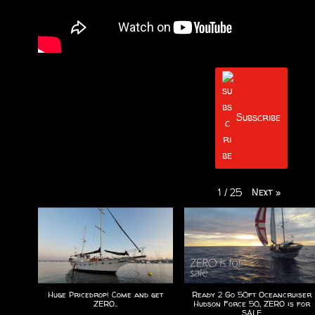
Subscribe
Next
»
1
/
25
Huge Pricedrop! Come and get
Ready 2 Go 50ft Oceancruiser
ZERO..
Hudson Force 50, ZERO is for
SALE