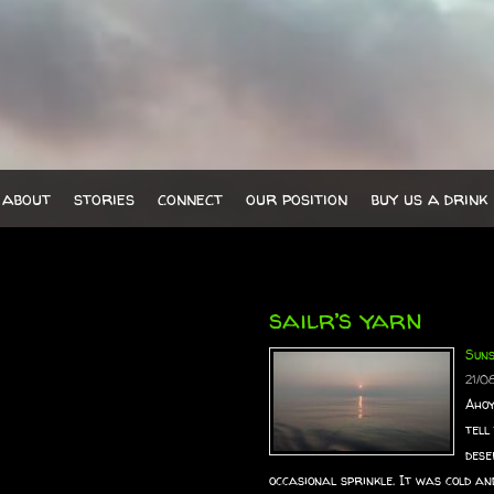
about
stories
connect
our position
buy us a drink
sailr’s yarn
Sun
21/0
Ahoy
tell
dese
occasional sprinkle. It was cold an