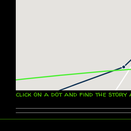
click on a dot and find the story 