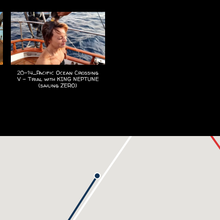
20-14_Pacific Ocean Crossing
V - Trial with KING NEPTUNE
(sailing ZERO)