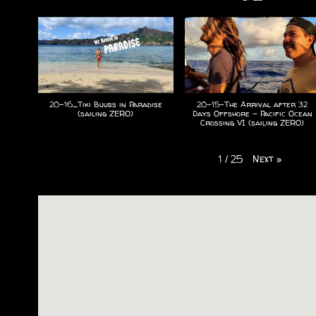
20-16_Tiki Buubs in Paradise
20-15-The Arrival after 32
(sailing ZERO)
Days Offshore - Pacific Ocean
Crossing VI (sailing ZERO)
Next
»
1
/
25