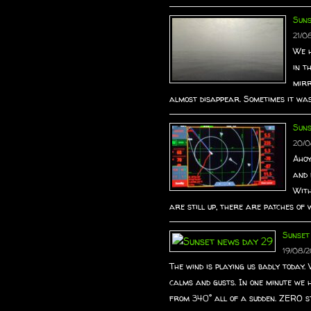
Suns
21/0
We h
in t
mirr
almost disappear. Sometimes it was 
Sun
20/0
Ahoy
and 
With
are still up, there are patches of w
Sunset
19/08/2
The wind is playing us badly today
calms and gusts. In one minute we 
from 340° all of a sudden. ZERO st