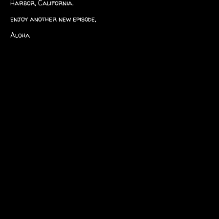
Harbor, California.
enjoy another new episode,
Aloha