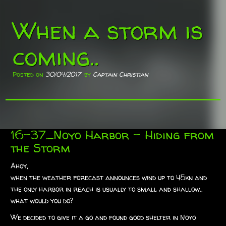
When a storm is
coming..
Posted on
30/04/2017
by
Captain Christian
16-37_Noyo Harbor – Hiding from
the Storm
Ahoy,
when the weather forecast announces wind up to 45kn and
the only harbor in reach is usually to small and shallow..
what would you do?
We decided to give it a go and found good shelter in Noyo