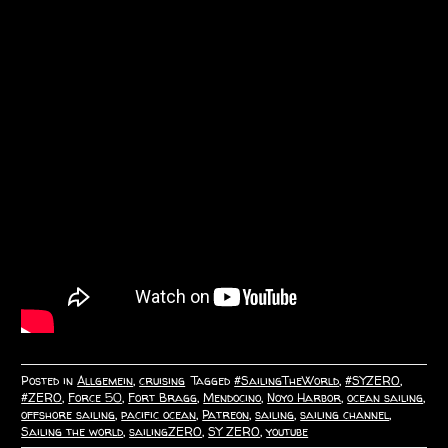
Posted in
Allgemein
,
cruising
Tagged
#SailingTheWorld
,
#SYZERO
,
#ZERO
,
Force 50
,
Fort Bragg
,
Mendocino
,
Noyo Harbor
,
ocean sailing
,
offshore sailing
,
pacific ocean
,
Patreon
,
sailing
,
sailing channel
,
Sailing the world
,
sailingZERO
,
SY ZERO
,
youtube