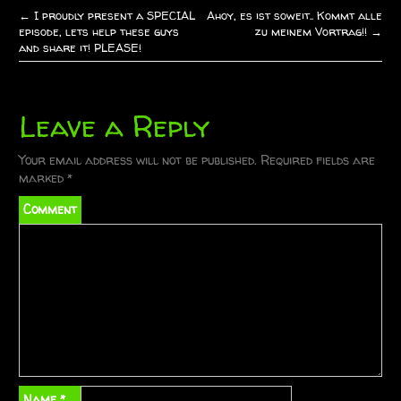
←
I proudly present a SPECIAL
Ahoy, es ist soweit.. Kommt alle
P
episode, lets help these guys
zu meinem Vortrag!!
→
and share it! PLEASE!
o
s
Leave a Reply
t
Your email address will not be published.
Required fields are
n
marked
*
a
Comment
v
i
g
a
t
Name
*