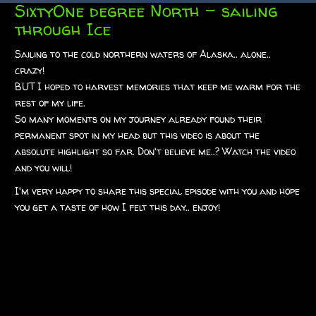
SixtyOne degree North – sailing
through Ice
Sailing to the cold northern waters of Alaska.. alone..
crazy!
BUT I hoped to harvest memories that keep me warm for the
rest of my life.
So many moments on my journey already found their
permanent spot in my head but this video is about the
absolute highlight so far. Don't believe me..? Watch the video
and you will!
I'm very happy to share this special episode with you and hope
you get a taste of how I felt this day.. enjoy!