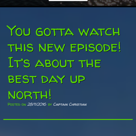
You gotta watch
this new episode!
It’s about the
best day up
north!
Posted on
28/11/2016
by
Captain Christian