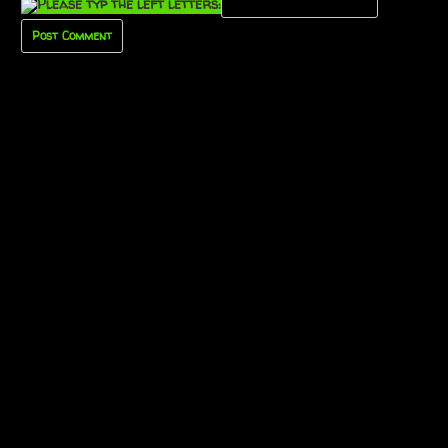
Please typ the left letters: