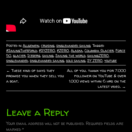
Posted in
Allgemein
,
cruising
,
singlehanded sailing
Tagged
#SailingTheWorld
,
#SYZERO
,
#ZERO
,
Alaska
,
Columbia Glacier
,
Force
50
,
glacier
,
Iceberg
,
sailing
,
Sailing the world
,
sailingZERO
,
singlehanded
,
singlehanded sailing
,
solo sailing
,
SY ZERO
,
youtube
←
These kind of days they
All of you.. thank you for 7.000
P
promise you when they sell you
follower on YouTube & over
a boat..
1.000 views within 6 hrs on the
o
latest video..
→
s
t
Leave a Reply
n
Your email address will not be published.
Required fields are
marked
*