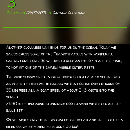
3
Posted on
23/07/2021
by
Captain Christian
Another cloudless day ends for us on the ocean. Today we
sailed cross some of the Tuamotu atolls with wonderful
sailing conditions. So we had to keep an eye open all the time,
to not hit one of the barely visible outer reefs.
The wind slowly shifted from south south east to south east
as predicted and we’re sailing with a course over ground of
35 degrees and a boat speed of about 5-6 knots into the
sunset.
ZERO is performing stunningly good upwind with still all the
sails set.
We’re adjusting to the rythm of the ocean and the little sea
sickness we experienced is gone. Juhuu!!