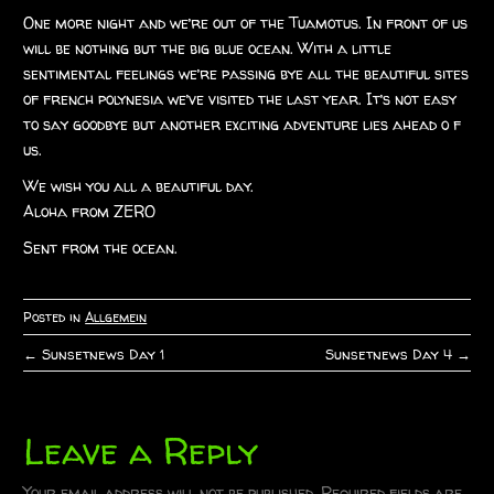
One more night and we’re out of the Tuamotus. In front of us
will be nothing but the big blue ocean. With a little
sentimental feelings we’re passing bye all the beautiful sites
of french polynesia we’ve visited the last year. It’s not easy
to say goodbye but another exciting adventure lies ahead o f
us.
We wish you all a beautiful day.
Aloha from ZERO
Sent from the ocean.
Posted in
Allgemein
←
Sunsetnews Day 1
Sunsetnews Day 4
→
P
o
Leave a Reply
s
Your email address will not be published.
Required fields are