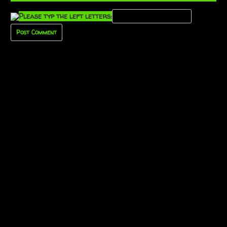
Please typ the left letters: