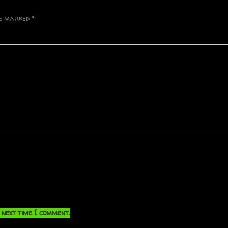
re marked
*
 next time I comment.