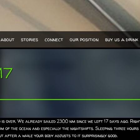
about
stories
connect
our position
buy us a drink
17
is over. We already sailed 2300 nm since we left 17 days ago. Right
thm of the ocean and especially the nightshifts. Sleeping three hours
t after a while your body adjusts to it surprisingly good.