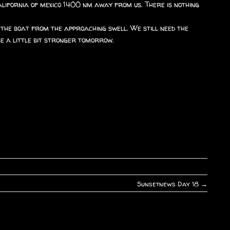
california of mexico 1400 nm away from us. There is nothing
e the boat from the approaching swell. We still need the
be a little bit stronger tomorrow.
Sunsetnews Day 18
→