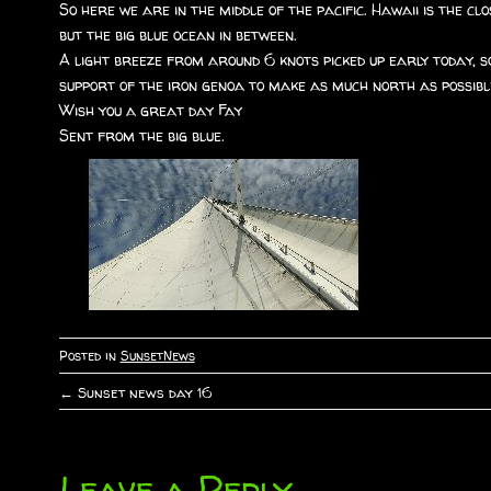
So here we are in the middle of the pacific. Hawaii is the 
but the big blue ocean in between.
A light breeze from around 6 knots picked up early today, so
support of the iron genoa to make as much north as possible
Wish you a great day Fay
Sent from the big blue.
Posted in
SunsetNews
←
Sunset news day 16
P
o
Leave a Reply