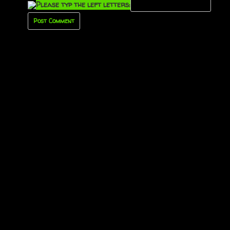
Please typ the left letters: