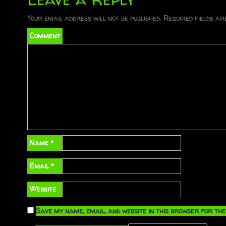
s
t
Your email address will not be published.
Required fields a
Comment
n
a
v
i
g
a
Name
*
t
Email
*
i
Website
o
Save my name, email, and website in this browser for the
n