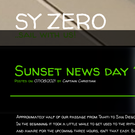
SY ZERO
..sail with us!
Sunset news day 
Posted on
07/08/2021
by
Captain Christian
Approximately half of our passage from Tahiti to San Diego 
In the beginning it took a little while to get used to the ry
and aware for the upcoming three hours, isn’t that easy. Bu