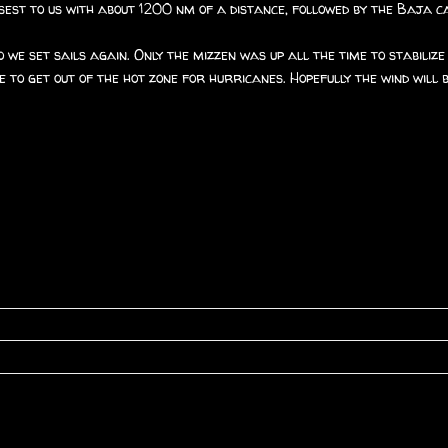
closest to us with about 1200 nm of a distance, followed by the Baja 
 we set sails again. Only the mizzen was up all the time to stabiliz
 to get out of the hot zone for hurricanes. Hopefully the wind will 