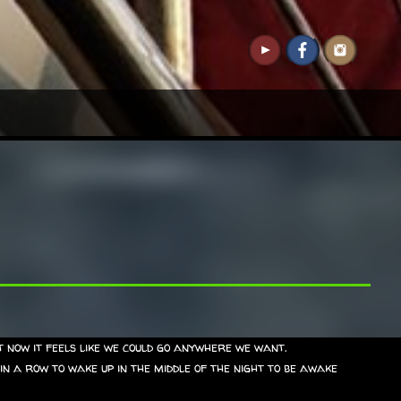
 now it feels like we could go anywhere we want.
 in a row to wake up in the middle of the night to be awake