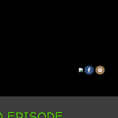
EO EPISODE