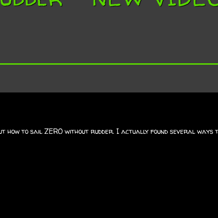
ut how to sail ZERO without rudder. I actually found several ways