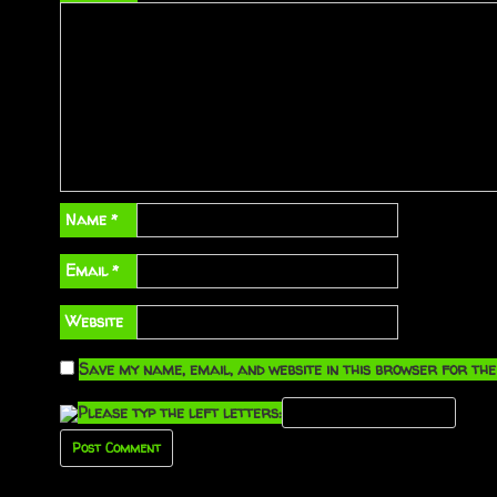
Name
*
Email
*
Website
Save my name, email, and website in this browser for the
Please typ the left letters: