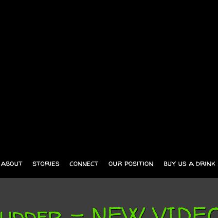
about
stories
connect
our position
buy us a drink
 Rudder – NEW VID