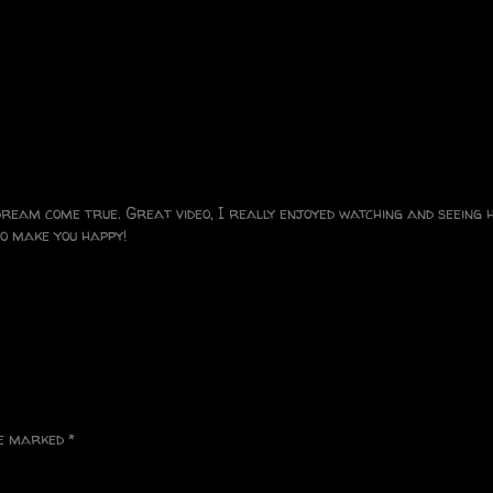
 dream come true. Great video, I really enjoyed watching and seeing
o make you happy!
re marked
*