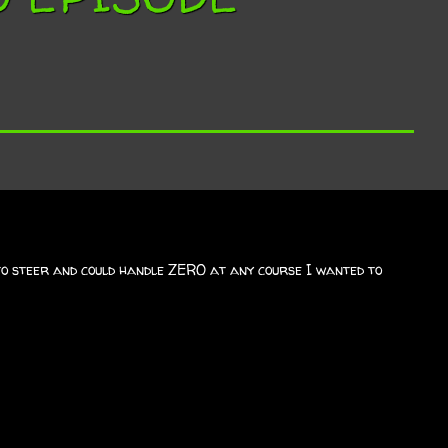
 to steer and could handle ZERO at any course I wanted to