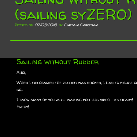
(sailing syZERO)
Posted on
07/08/2016
by
Captain Christian
Sailing without Rudder
Ahoi,
When I recognized the rudder was broken, I had to figure o
go..
I know many of you were waiting for this video .. its ready!
Enjoy!