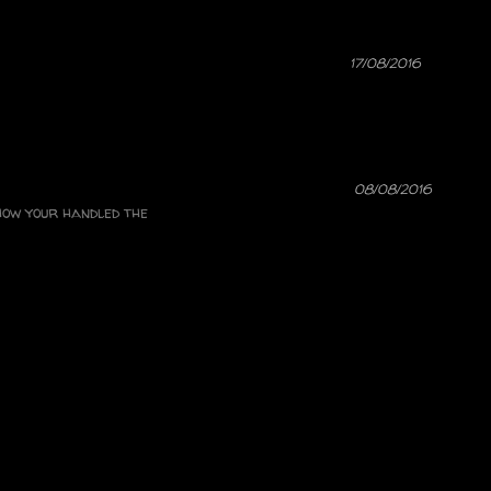
17/08/2016
08/08/2016
 how your handled the