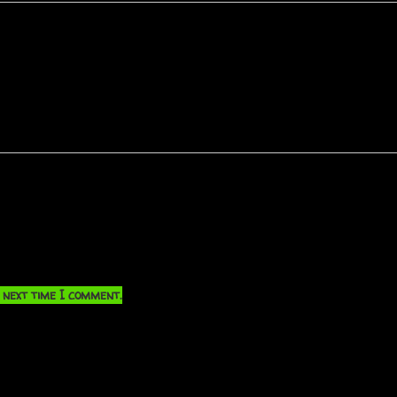
 next time I comment.