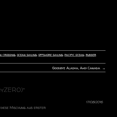
n crossing
,
ocean sailing
,
offshore sailing
,
pacific ocean
,
rudder
Goodbye Alaska, Ahoi Canada
→
syZERO)
”
17/08/2016
r diese Mischung aus erster