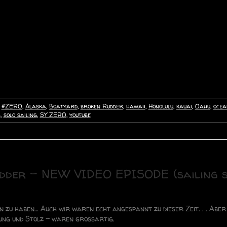
,
#ZERO
,
Alaska
,
Boatyard
,
broken Rudder
,
hawaii
,
Honolulu
,
kauai
,
Oahu
,
ocea
g
,
solo sailing
,
SY ZERO
,
youtube
udder – NEW VIDEO EPISODE (sailing 
n zu haben… Auch wir waren echt angespannt zu dieser Zeit. . . Abe
ung und Stolz – waren grossartig.