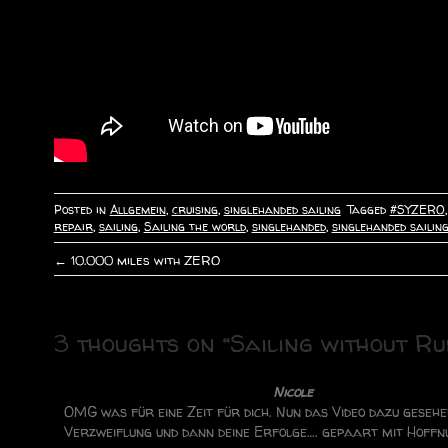
Posted in
Allgemein
,
cruising
,
singlehanded sailing
Tagged
#SYZERO
repair
,
sailing
,
Sailing the world
,
singlehanded
,
singlehanded sailin
←
10.000 miles with ZERO
P
o
3 thoughts on “
Sailing without R
s
t
Nicole
OMG was für eine Zeit für dich. Nun das Video dazu gesehe
n
Verzweiflung und dann deine Erfolge…. gepaart mit Hoffn