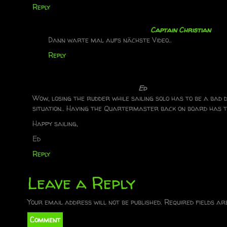
Reply
a
v
Captain Christian
Dann warte mal aufs nächste Video..
i
Reply
g
a
Ed
Wow, losing the rudder while sailing solo has to be a bad
t
situation.. Having the Quartermaster back on board has t
Happy sailing,
i
Ed
o
Reply
n
Leave a Reply
Your email address will not be published.
Required fields a
Comment