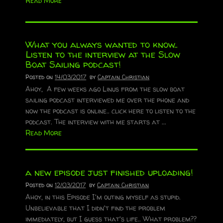
Read More
What you always wanted to know..
Listen to the interview at the Slow
Boat Sailing podcast!
Posted on
14/03/2017
by
Captain Christian
Ahoy, A few weeks ago Linus from the slow boat
sailing podcast interviewed me over the phone and
now the podcast is online.. click here to listen to the
podcast. The interview with me starts at ...
Read More
a new episode just finished uploading!
Posted on
12/03/2017
by
Captain Christian
Ahoy, in this Episode I'm outing myself as stupid.
Unbelievable that I didn't find the problem
immediately, but I guess that's life.. What problem??