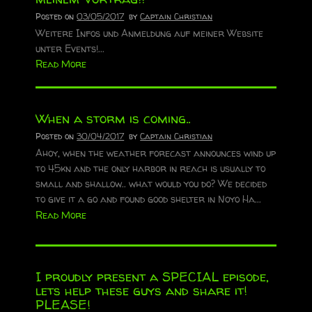
Posted on
03/05/2017
by
Captain Christian
Weitere Infos und Anmeldung auf meiner Website
unter Events!...
Read More
When a storm is coming..
Posted on
30/04/2017
by
Captain Christian
Ahoy, when the weather forecast announces wind up
to 45kn and the only harbor in reach is usually to
small and shallow.. what would you do? We decided
to give it a go and found good shelter in Noyo Ha...
Read More
I proudly present a SPECIAL episode,
lets help these guys and share it!
PLEASE!