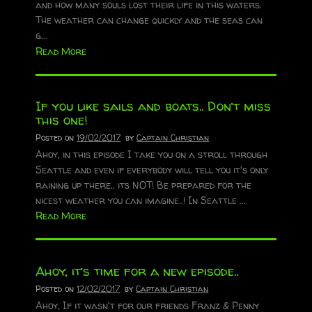
and how many souls lost their life in this waters.
The weather can change quickly and the seas can
g...
Read More
If you like sails and boats.. Don’t miss
this one!
Posted on
19/02/2017
by
Captain Christian
Ahoy, in this episode I take you on a stroll through
Seattle and even if everybody will tell you it's only
raining up there.. its NOT! Be prepared for the
nicest weather you can imagine..! In Seattle ...
Read More
Ahoy, it’s time for a new episode..
Posted on
12/02/2017
by
Captain Christian
Ahoy, If it wasn't for our friends Franz & Penny