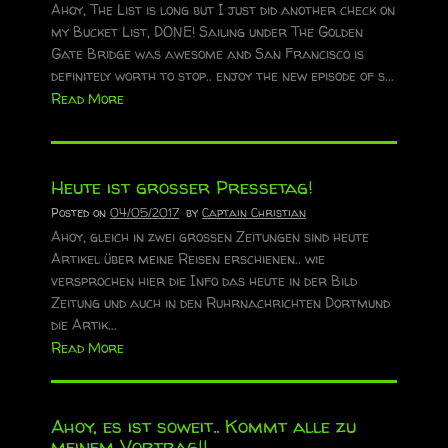
Ahoy, The List is long but I just did another check on
my Bucket List, DONE! Sailing under The Golden
Gate Bridge was awesome and San Francisco is
definitely worth to stop.. enjoy the new episode of s...
Read More
Heute ist grosser Pressetag!
Posted on
04/05/2017
by
Captain Christian
Ahoy, gleich in zwei grossen Zeitungen sind heute
Artikel über meine Reisen erschienen.. wie
versprochen hier die Info das heute in der Bild
Zeitung und auch in den Ruhrnachrichten Dortmund
die Artik...
Read More
Ahoy, es ist soweit.. Kommt alle zu
meinem Vortrag!!