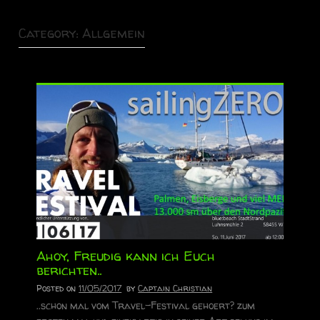
Category:
Allgemein
Ahoy, Freudig kann ich Euch
berichten..
Posted on
11/05/2017
by
Captain Christian
..schon mal vom Travel-Festival gehoert? zum