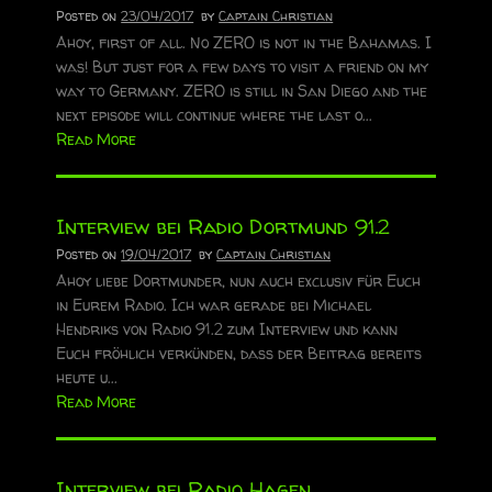
Posted on
23/04/2017
by
Captain Christian
Ahoy, first of all. No ZERO is not in the Bahamas. I
was! But just for a few days to visit a friend on my
way to Germany. ZERO is still in San Diego and the
next episode will continue where the last o...
Read More
Interview bei Radio Dortmund 91.2
Posted on
19/04/2017
by
Captain Christian
Ahoy liebe Dortmunder, nun auch exclusiv für Euch
in Eurem Radio. Ich war gerade bei Michael
Hendriks von Radio 91.2 zum Interview und kann
Euch fröhlich verkünden, dass der Beitrag bereits
heute u...
Read More
Interview bei Radio Hagen