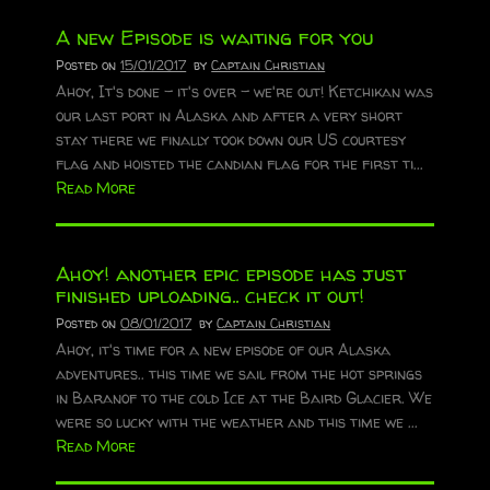
A new Episode is waiting for you
Posted on
15/01/2017
by
Captain Christian
Ahoy, It's done - it's over - we're out! Ketchikan was
our last port in Alaska and after a very short
stay there we finally took down our US courtesy
flag and hoisted the candian flag for the first ti...
Read More
Ahoy! another epic episode has just
finished uploading.. check it out!
Posted on
08/01/2017
by
Captain Christian
Ahoy, it's time for a new episode of our Alaska
adventures.. this time we sail from the hot springs
in Baranof to the cold Ice at the Baird Glacier. We
were so lucky with the weather and this time we ...
Read More