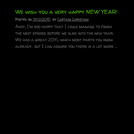
We wish you a very happy NEW YEAR!
Posted on
31/12/2016
by
Captain Christian
Ahoy, I'm soo happy that I could manage to finish
the next episode before we slide into the new year.
We had a great 2016, which most parts you know
already.. but I can assure you there is a lot more ...
Read More
Merry Christmas!
Posted on
23/12/2016
by
Captain Christian
We hope you have a great time during the holidays
and all stay warm and safe! Merry Christmas.
Aloha...
Read More