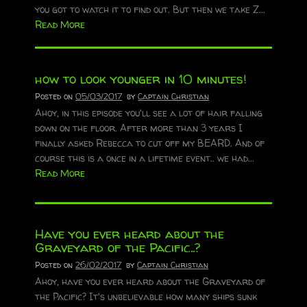
you got to watch it to find out. But then we take Z...
Read More
how to look younger in 10 minutes!
Posted on
05/03/2017
by
Captain Christian
Ahoy, in this episode you'll see a lot of hair falling
down on the floor. After more than 3 years I
finally asked Rebecca to cut off my BEARD. And of
course this is a once in a lifetime event.. we had...
Read More
Have you ever heard about the
Graveyard of the Pacific..?
Posted on
26/02/2017
by
Captain Christian
Ahoy, have you ever heard about the Graveyard of
the Pacific? It's unbelievable how many ships sunk