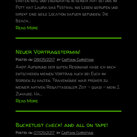
ersten mal und einzigartig in seiner Art bei uns im
Pott hat Laura das Festival ins Leben gerufen und
direkt eine geile Location dafuer gefunden. Die
Beach...
Read More
Neuer Vortragstermin!
Posted on
08/05/2017
by
Captain Christian
Ahoy! Aufgrund der guten Resonanz habe ich mich
entschieden meinen Vortrag auch bei Euch im
Norden zu halten. Travemünde war früher zu
meiner aktiven Regattasegler Zeit - quasi - mein 2.
Zuhause. Ha...
Read More
Bucketlist check! and all on tape!
Posted on
07/05/2017
by
Captain Christian