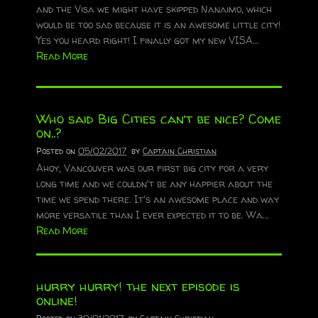
and the Visa we might have skipped Nanaimo, which
would be too sad because it is an awesome little city!
Yes you heard right! I finally got my new VISA...
Read More
Who said Big Cities can’t be nice? Come
on..?
Posted on
05/02/2017
by
Captain Christian
Ahoy, Vancouver was our first big city for a very
long time and we couldn't be any happier about the
time we spend there. It's an awesome place and way
more versatile than I ever expected it to be. Wa...
Read More
hurry hurry! the next episode is
online!