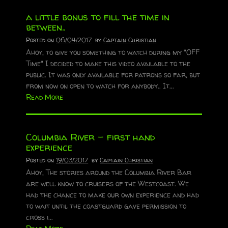
a little bonus to fill the time in
between..
Posted on
06/04/2017
by
Captain Christian
Ahoy, to give you something to watch during my "OFF
Time" I decided to make this video available to the
public. It was only available for patrons so far, but
from now on open to watch for anybody.. It...
Read More
Columbia River – first hand
experience
Posted on
19/03/2017
by
Captain Christian
Ahoy, The stories around the Columbia River Bar
are well know to cruisers of the Westcoast. We
had the chance to make our own experience and had
to wait until the coastguard gave permission to
cross i...