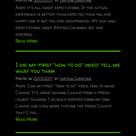
Posted on
30/01/2017
by
Captain Christian
Ahoy, it's all about expectations. If the actual
experience is better than expected than you are
happy and if not you are disappointed. We had high
expectations about British Columbia but our
experien...
Read More
I did my first “how to do” video! tell me
what you think
Posted on
25/01/2017
by
Captain Christian
Ahoy, I did my first "How to do" Video. How to make
Caviar. It's about making Caviar from a fresh
caught Salmon. I so much enjoyed doing my own
Caviar and even more tasting the fresh Caviar
that I tho...
Read More