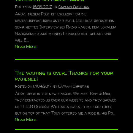
Posted on
18/04/2017
by
Captain Christian
Ahoy, dieser Post ist exclusiv für die
deutschsprachigen unter euch. Ich habe gerade ein
sehr nettes Interview bei Radio Hagen, dem lokalem
Radiosender aus meiner Heimatstadt, gehabt und
will E...
Read More
The waiting is over.. Thanks for your
patience!
Posted on
17/04/2017
by
Captain Christian
Ahoy, here is the new episode. We met Tony & Niki,
they contacted us over our website and they showed
us THEIR Oregon. We had a great time together,
but on top of that Tony offered me a ride in his Po...
Read More