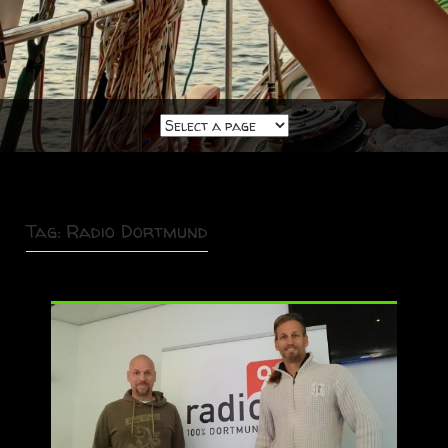
Tag:
Radio Dortmund