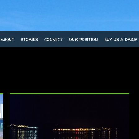
about
stories
connect
our position
buy us a drink