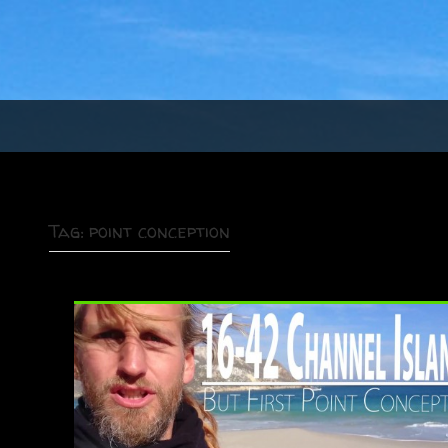
Tag:
point conception