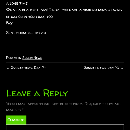
a long time.
What a beautiful day! I hope you have a similar mind blowing
situation in your day, too.
Fay
Sent from the ocean
Posted in
SunsetNews
←
Sunsetnews Day 14
Sunset news day 16
→
P
o
Leave a Reply
s
t
Your email address will not be published.
Required fields are
marked
*
n
Comment