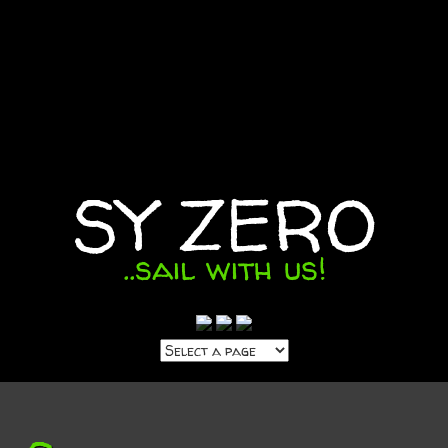
SY ZERO
..sail with us!