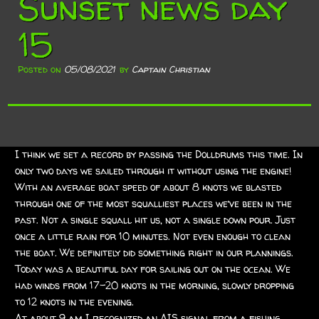
Sunset news day
15
Posted on
05/08/2021
by
Captain Christian
I think we set a record by passing the Dolldrums this time. In
only two days we sailed through it without using the engine!
With an average boat speed of about 8 knots we blasted
through one of the most squalliest places we’ve been in the
past. Not a single squall hit us, not a single down pour. Just
once a little rain for 10 minutes. Not even enough to clean
the boat. We definitely did something right in our plannings.
Today was a beautiful day for sailing out on the ocean. We
had winds from 17-20 knots in the morning, slowly dropping
to 12 knots in the evening.
At about 9 am I recognized an AIS signal from a fishing