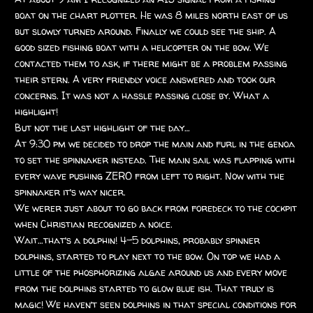
boat on the chart plotter. He was 8 miles north east of us
but slowly turned around. Finally we could see the ship. A
good sized fishing boat with a helicopter on the bow. We
contacted them to ask, if there might be a problem passing
their stern. A very friendly voice answered and took our
concerns. It was not a hassle passing close by. What a
highlight!
But not the last highlight of the day…
At 9:30 pm we decided to drop the main and furl in the genoa
to set the spinnaker instead. The main sail was flapping with
every wave pushing ZERO from left to right. Now with the
spinnaker it’s way nicer.
We werer just about to go back from foredeck to the cockpit
when Christian recognized a noice.
Wait…that’s a dolphin! 4-5 dolphins, probably spinner
dolphins, started to play next to the bow. On top we had a
little of the phosphorizing algae around us and every move
from the dolphins started to glow blue ish. That truly is
magic! We haven’t seen dolphins in that special conditions for