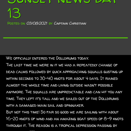
13
Posted on
03/08/2021
by
Captain Christian
We officially entered the Dolldrums today.
The last time we were in it we had a repeatedly change of
dead calms followed by quick approaching squalls gusting up
within seconds to 30-40 knots for about 4 days. It rained
almost the whole time and living outside wasn’t possible
anymore. The squalls are unpredictable and can hit you any
time. They left it’s tall and we sailed out of the Dolldrums
with a damaged main sail and spinnaker.
But not this time! So far so good we are sailing with about
16-20 knots of wind and an amazing boat speed of 8-9 knots
through it. The reason is a tropical depression passing by