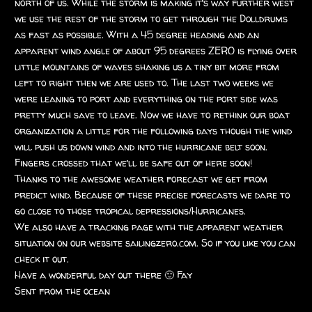
north of us. While the storm is making it’s way further west
we use the rest of the storm to get through the Dolldrums
as fast as possible. With a 45 degree heading and an
apparent wind angle of about 95 degrees ZERO is flying over
little mountains of waves shaking us a tiny bit more from
left to right then we are used to. The last two weeks we
were leaning to port and everything on the port side was
pretty much save to leave. Now we have to rethink our boat
organization a little for the following days though the wind
will push us down wind and into the hurricane belt soon.
Fingers crossed that we’ll be safe out of here soon!
Thanks to the awesome weather forecast we get from
predict wind. Because of these precise forecasts we dare to
go close to those tropical depressions/Hurricanes.
We also have a tracking page with the apparent weather
situation on our website sailingzero.com. So if you like you can
check it out.
Have a wonderful day out there 🙂 Fay
Sent from the ocean