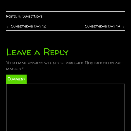
Posted in
SunsetNews
←
Sunsetnews Day 12
Sunsetnews Day 14
→
P
o
Leave a Reply
s
t
Your email address will not be published.
Required fields are
marked
*
n
Comment
a
v
i
g