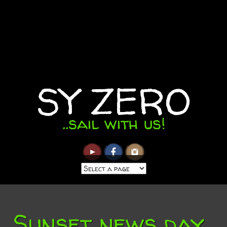
SY ZERO
..sail with us!
Sunset news day